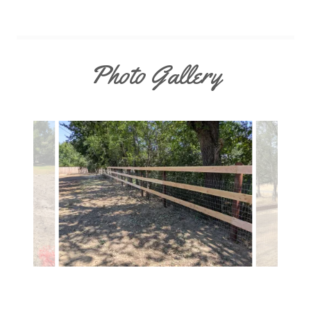
Photo Gallery