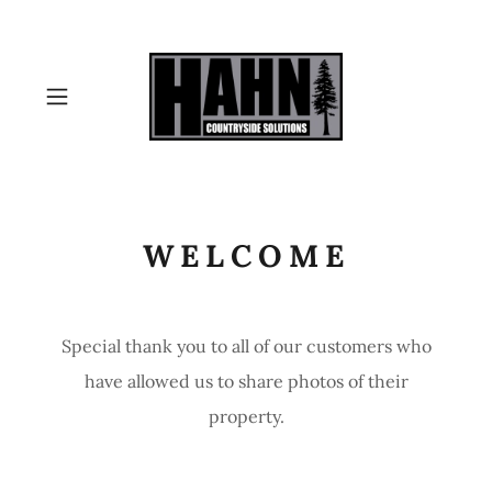
WELCOME
Special thank you to all of our customers who
have allowed us to share photos of their
property.